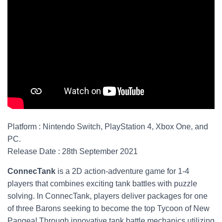
Platform : Nintendo Switch, PlayStation 4, Xbox One, and
PC.
Release Date : 28th September 2021
ConnecTank
is a 2D action-adventure game for 1-4
players that combines exciting tank battles with puzzle
solving. In ConnecTank, players deliver packages for one
of three Barons seeking to become the top Tycoon of New
Pangea! Through innovative tank battle mechanics utilizing