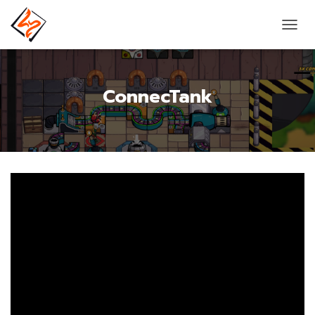
T
O
G
G
ConnecTank
L
E
N
A
V
I
G
A
T
I
O
N