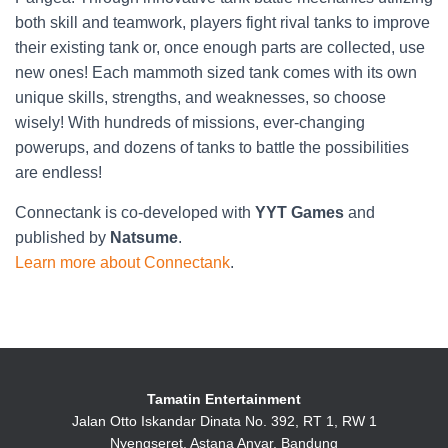
both skill and teamwork, players fight rival tanks to improve
their existing tank or, once enough parts are collected, use
new ones! Each mammoth sized tank comes with its own
unique skills, strengths, and weaknesses, so choose
wisely! With hundreds of missions, ever-changing
powerups, and dozens of tanks to battle the possibilities
are endless!
Connectank is co-developed with
YYT Games
and
published by
Natsume
.
Learn more about Connectank
.
Tamatin Entertainment
Jalan Otto Iskandar Dinata No. 392, RT 1, RW 1
Nyengseret, Astana Anyar, Bandung